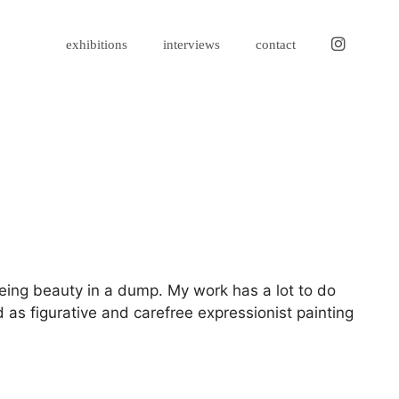
instagram
exhibitions
interviews
contact
eeing beauty in a dump. My work has a lot to do
 as figurative and carefree expressionist painting