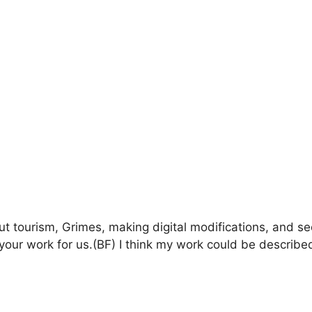
ut tourism, Grimes, making digital modifications, and s
your work for us.(BF) I think my work could be described