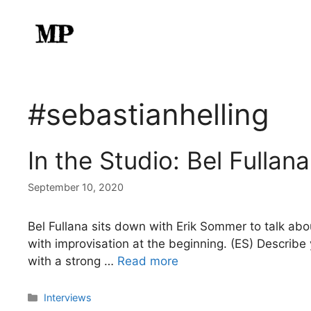
Skip
to
content
#sebastianhelling
In the Studio: Bel Fullana
September 10, 2020
Bel Fullana sits down with Erik Sommer to talk abo
with improvisation at the beginning. (ES) Describe 
with a strong …
Read more
Categories
Interviews