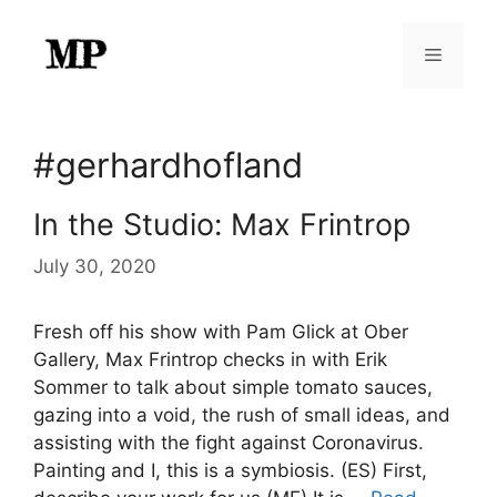
Skip
to
Menu
content
#gerhardhofland
In the Studio: Max Frintrop
July 30, 2020
Fresh off his show with Pam Glick at Ober
Gallery, Max Frintrop checks in with Erik
Sommer to talk about simple tomato sauces,
gazing into a void, the rush of small ideas, and
assisting with the fight against Coronavirus.
Painting and I, this is a symbiosis. (ES) First,