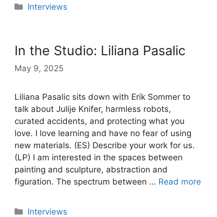
Categories
Interviews
In the Studio: Liliana Pasalic
May 9, 2025
Liliana Pasalic sits down with Erik Sommer to
talk about Julije Knifer, harmless robots,
curated accidents, and protecting what you
love. I love learning and have no fear of using
new materials. (ES) Describe your work for us.
(LP) I am interested in the spaces between
painting and sculpture, abstraction and
figuration. The spectrum between …
Read more
Categories
Interviews