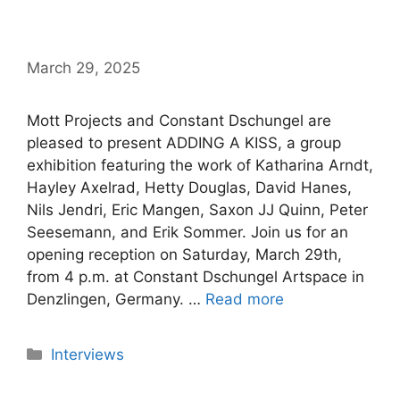
March 29, 2025
Mott Projects and Constant Dschungel are
pleased to present ADDING A KISS, a group
exhibition featuring the work of Katharina Arndt,
Hayley Axelrad, Hetty Douglas, David Hanes,
Nils Jendri, Eric Mangen, Saxon JJ Quinn, Peter
Seesemann, and Erik Sommer. Join us for an
opening reception on Saturday, March 29th,
from 4 p.m. at Constant Dschungel Artspace in
Denzlingen, Germany. …
Read more
Categories
Interviews