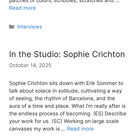
patches of colors, scribbles, scratches and …
Read more
Categories
Interviews
In the Studio: Sophie Crichton
October 14, 2025
Sophie Crichton sits down with Erik Sommer to
talk about solace in solitude, cultivating a way
of seeing, the rhythm of Barcelona, and the
aura of a time and place. What I’m really after is
the endless process of becoming. (ES) Describe
your work for us. (SC) Working on large scale
canvases my work is …
Read more