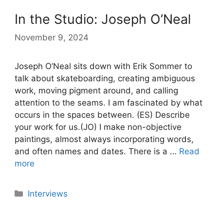
In the Studio: Joseph O’Neal
November 9, 2024
Joseph O’Neal sits down with Erik Sommer to
talk about skateboarding, creating ambiguous
work, moving pigment around, and calling
attention to the seams. I am fascinated by what
occurs in the spaces between. (ES) Describe
your work for us.(JO) I make non-objective
paintings, almost always incorporating words,
and often names and dates. There is a …
Read
more
Categories
Interviews