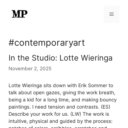
Skip
to
Menu
content
#contemporaryart
In the Studio: Lotte Wieringa
November 2, 2025
Lotte Wieringa sits down with Erik Sommer to
talk about open gazes, giving the work breath,
being a kid for a long time, and making bouncy
paintings. I need tension and contrasts. (ES)
Describe your work for us. (LW) The work is
intuitive, physical and guided by the process: