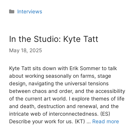
Categories
Interviews
In the Studio: Kyte Tatt
May 18, 2025
Kyte Tatt sits down with Erik Sommer to talk
about working seasonally on farms, stage
design, navigating the universal tensions
between chaos and order, and the accessibility
of the current art world. I explore themes of life
and death, destruction and renewal, and the
intricate web of interconnectedness. (ES)
Describe your work for us. (KT) …
Read more