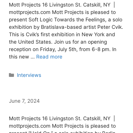
Mott Projects 16 Livingston St. Catskill, NY |
mottprojects.com Mott Projects is pleased to
present Soft Logic Towards the Feelings, a solo
exhibition by Bratislava-based artist Peter Cvik.
This is Cvik’s first exhibition in New York and
the United States. Join us for an opening
reception on Friday, July 5th, from 6-8 pm. In
this new …
Read more
Categories
Interviews
June 7, 2024
Mott Projects 16 Livingston St. Catskill, NY |
mottprojects.com Mott Projects is pleased to