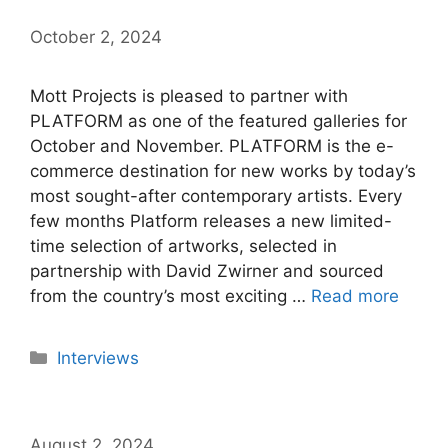
October 2, 2024
Mott Projects is pleased to partner with
PLATFORM as one of the featured galleries for
October and November. PLATFORM is the e-
commerce destination for new works by today’s
most sought-after contemporary artists. Every
few months Platform releases a new limited-
time selection of artworks, selected in
partnership with David Zwirner and sourced
from the country’s most exciting …
Read more
Categories
Interviews
August 2, 2024