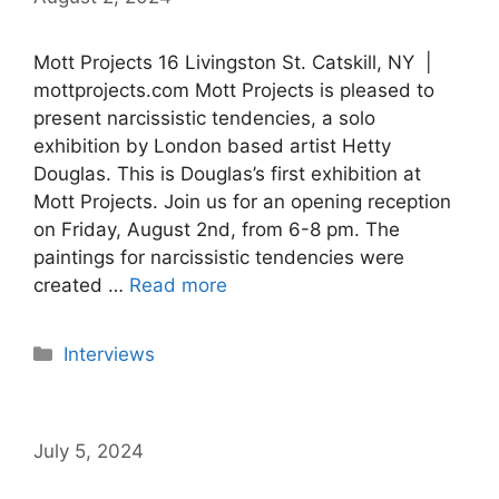
Mott Projects 16 Livingston St. Catskill, NY |
mottprojects.com Mott Projects is pleased to
present narcissistic tendencies, a solo
exhibition by London based artist Hetty
Douglas. This is Douglas’s first exhibition at
Mott Projects. Join us for an opening reception
on Friday, August 2nd, from 6-8 pm. The
paintings for narcissistic tendencies were
created …
Read more
Categories
Interviews
July 5, 2024