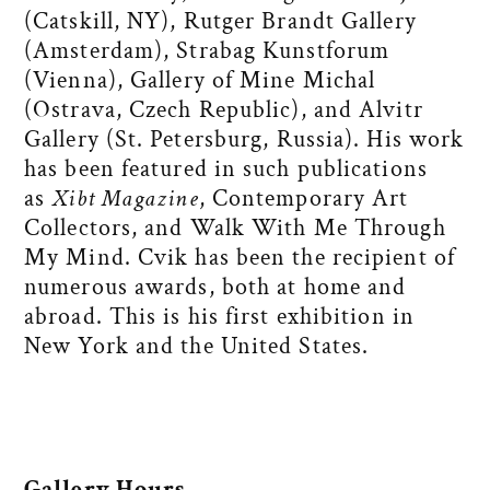
(Catskill, NY), Rutger Brandt Gallery
(Amsterdam), Strabag Kunstforum
(Vienna), Gallery of Mine Michal
(Ostrava, Czech Republic), and Alvitr
Gallery (St. Petersburg, Russia). His work
has been featured in such publications
as
Xibt Magazine
, Contemporary Art
Collectors, and Walk With Me Through
My Mind. Cvik has been the recipient of
numerous awards, both at home and
abroad. This is his first exhibition in
New York and the United States.
Gallery Hours