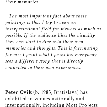
their memories.
The most important fact about these
paintings is that I try to open an
interpretational field for viewers as much as
possible. If the audience likes the visuality
they can start to dive into their own
memories and thoughts. This is fascinating
for me: I paint what I paint but everybody
sees a different story that is directly
connected to their own experiences.
Peter Cvik
(b. 1985, Bratislava) has
exhibited in venues nationally and
internationally, including Mott Projects