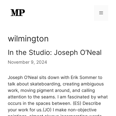
Skip
to
Menu
content
wilmington
In the Studio: Joseph O’Neal
November 9, 2024
Joseph O’Neal sits down with Erik Sommer to
talk about skateboarding, creating ambiguous
work, moving pigment around, and calling
attention to the seams. I am fascinated by what
occurs in the spaces between. (ES) Describe
your work for us.(JO) I make non-objective