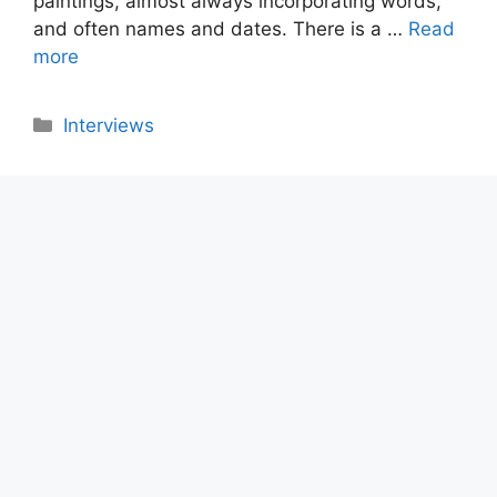
paintings, almost always incorporating words,
and often names and dates. There is a …
Read
more
Categories
Interviews