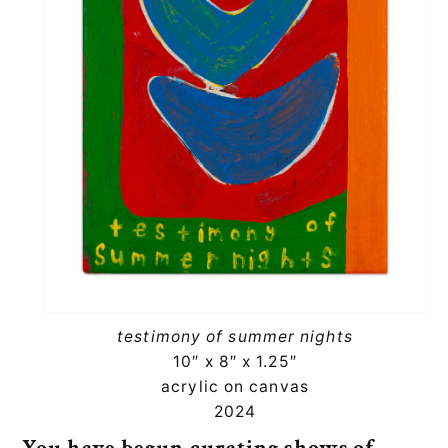
testimony of summer nights
10″ x 8″ x 1.25″
acrylic on canvas
2024