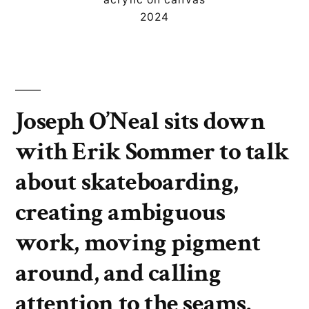
2024
Joseph O’Neal sits down
with Erik Sommer to talk
about skateboarding,
creating ambiguous
work, moving pigment
around, and calling
attention to the seams.