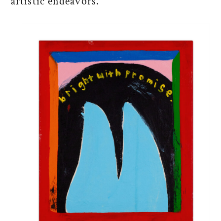
artistic endeavors.