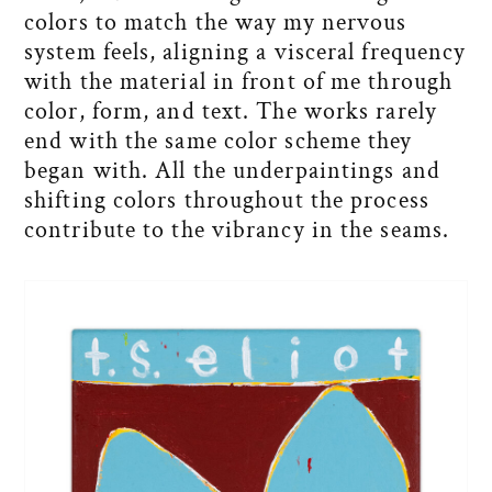
colors to match the way my nervous
system feels, aligning a visceral frequency
with the material in front of me through
color, form, and text. The works rarely
end with the same color scheme they
began with. All the underpaintings and
shifting colors throughout the process
contribute to the vibrancy in the seams.