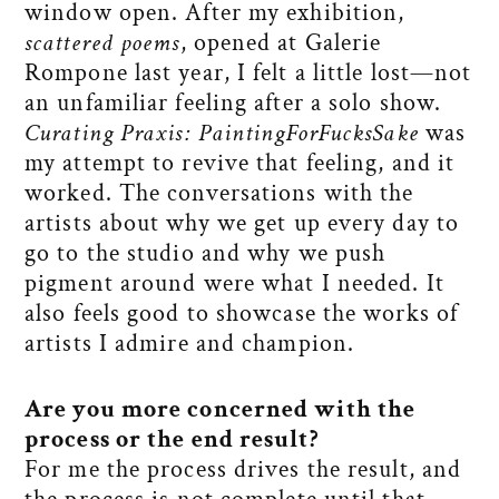
window open. After my exhibition,
scattered poems
, opened at Galerie
Rompone last year, I felt a little lost—not
an unfamiliar feeling after a solo show.
Curating Praxis: PaintingForFucksSake
was
my attempt to revive that feeling, and it
worked. The conversations with the
artists about why we get up every day to
go to the studio and why we push
pigment around were what I needed. It
also feels good to showcase the works of
artists I admire and champion.
Are you more concerned with the
process or the end result?
For me the process drives the result, and