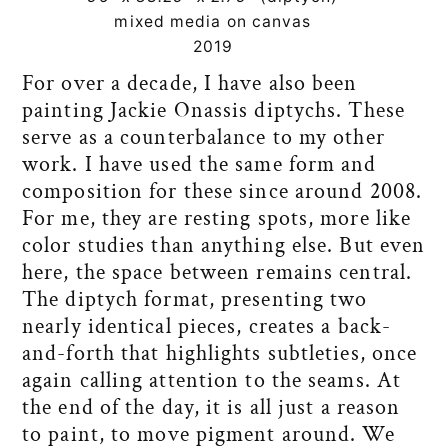
mixed media on canvas
2019
For over a decade, I have also been
painting Jackie Onassis diptychs. These
serve as a counterbalance to my other
work. I have used the same form and
composition for these since around 2008.
For me, they are resting spots, more like
color studies than anything else. But even
here, the space between remains central.
The diptych format, presenting two
nearly identical pieces, creates a back-
and-forth that highlights subtleties, once
again calling attention to the seams. At
the end of the day, it is all just a reason
to paint, to move pigment around. We