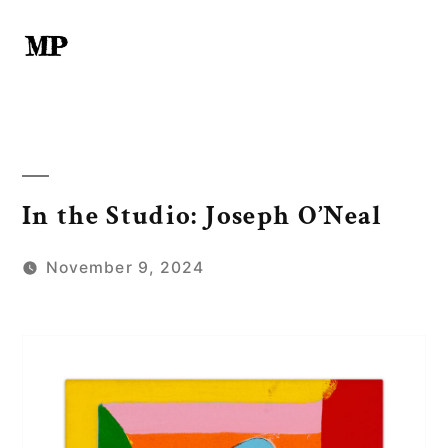
Skip
to
content
In the Studio: Joseph O’Neal
November 9, 2024