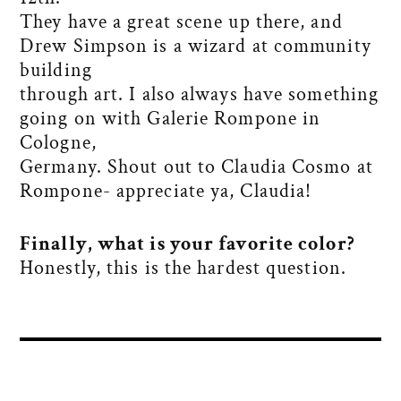
They have a great scene up there, and
Drew Simpson is a wizard at community
building
through art. I also always have something
going on with Galerie Rompone in
Cologne,
Germany. Shout out to Claudia Cosmo at
Rompone- appreciate ya, Claudia!
Finally, what is your favorite color?
Honestly, this is the hardest question.