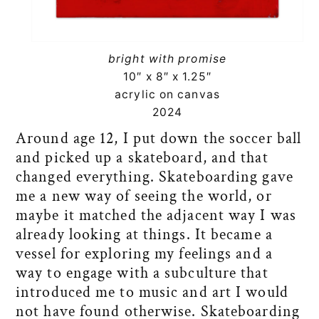
bright with promise
10″ x 8″ x 1.25″
acrylic on canvas
2024
Around age 12, I put down the soccer ball
and picked up a skateboard, and that
changed everything. Skateboarding gave
me a new way of seeing the world, or
maybe it matched the adjacent way I was
already looking at things. It became a
vessel for exploring my feelings and a
way to engage with a subculture that
introduced me to music and art I would
not have found otherwise. Skateboarding