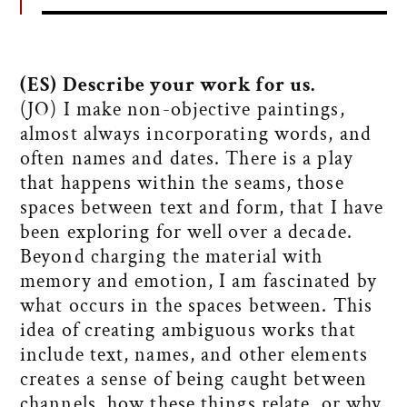
(ES) Describe your work for us.
(JO) I make non-objective paintings,
almost always incorporating words, and
often names and dates. There is a play
that happens within the seams, those
spaces between text and form, that I have
been exploring for well over a decade.
Beyond charging the material with
memory and emotion, I am fascinated by
what occurs in the spaces between. This
idea of creating ambiguous works that
include text, names, and other elements
creates a sense of being caught between
channels, how these things relate, or why