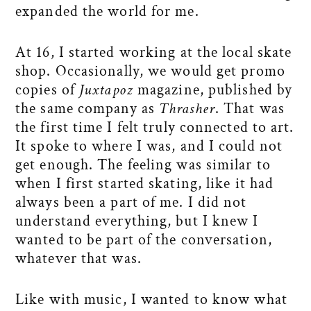
expanded the world for me.
At 16, I started working at the local skate
shop. Occasionally, we would get promo
copies of
Juxtapoz
magazine, published by
the same company as
Thrasher
. That was
the first time I felt truly connected to art.
It spoke to where I was, and I could not
get enough. The feeling was similar to
when I first started skating, like it had
always been a part of me. I did not
understand everything, but I knew I
wanted to be part of the conversation,
whatever that was.
Like with music, I wanted to know what