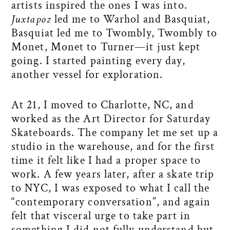
artists inspired the ones I was into.
Juxtapoz
led me to Warhol and Basquiat,
Basquiat led me to Twombly, Twombly to
Monet, Monet to Turner—it just kept
going. I started painting every day,
another vessel for exploration.
At 21, I moved to Charlotte, NC, and
worked as the Art Director for Saturday
Skateboards. The company let me set up a
studio in the warehouse, and for the first
time it felt like I had a proper space to
work. A few years later, after a skate trip
to NYC, I was exposed to what I call the
“contemporary conversation”, and again
felt that visceral urge to take part in
something I did not fully understand but