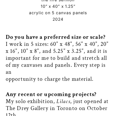
10″ x 40″ x 1.25″
acrylic on 5 canvas panels
2024
Do you have a preferred size or scale?
I work in 5 sizes: 60” x 48”, 56” x 40”, 20”
x 16”, 10” x 8”, and 5.25” x 3.25”, and it is
important for me to build and stretch all
of my canvases and panels. Every step is
an
opportunity to charge the material.
Any recent or upcoming projects?
My solo exhibition,
Lilacs
, just opened at
The Drey Gallery in Toronto on October
12th.