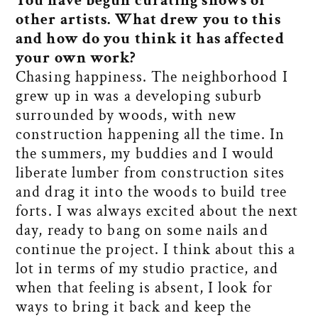
You have begun curating shows of
other artists. What drew you to this
and how do you think it has affected
your own work?
Chasing happiness. The neighborhood I
grew up in was a developing suburb
surrounded by woods, with new
construction happening all the time. In
the summers, my buddies and I would
liberate lumber from construction sites
and drag it into the woods to build tree
forts. I was always excited about the next
day, ready to bang on some nails and
continue the project. I think about this a
lot in terms of my studio practice, and
when that feeling is absent, I look for
ways to bring it back and keep the