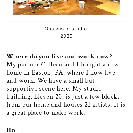
Onassis in studio
2020
Where do you live and work now?
My partner Colleen and I bought a row
home in Easton, PA, where I now live
and work. We have a small but
supportive scene here. My studio
building, Eleven 20, is just a few blocks
from our home and houses 21 artists. It is
a great place to make work.
Ho