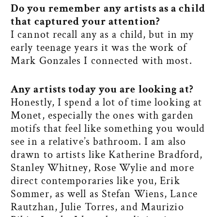
Do you remember any artists as a child
that captured your attention?
I cannot recall any as a child, but in my
early teenage years it was the work of
Mark Gonzales I connected with most.
Any artists today you are looking at?
Honestly, I spend a lot of time looking at
Monet, especially the ones with garden
motifs that feel like something you would
see in a relative’s bathroom. I am also
drawn to artists like Katherine Bradford,
Stanley Whitney, Rose Wylie and more
direct contemporaries like you, Erik
Sommer, as well as Stefan Wiens, Lance
Rautzhan, Julie Torres, and Maurizio