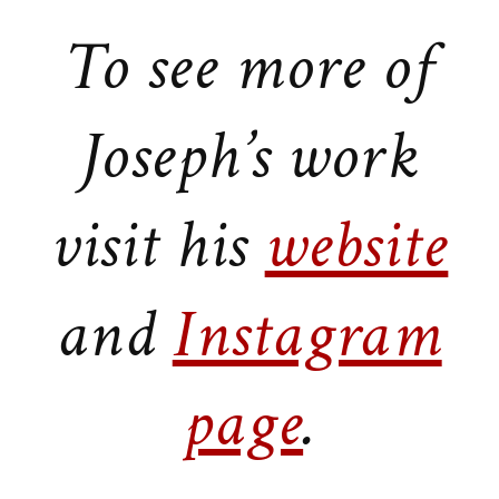
To see more of
Joseph’s work
visit his
website
and
Instagram
page
.