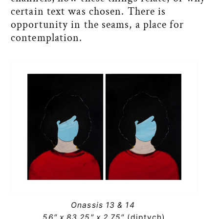
certain text was chosen. There is
opportunity in the seams, a place for
contemplation.
Onassis 13 & 14
56″ x 83.25″ x 2.75″
(diptych)