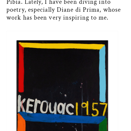
Pibia. Lately, I have been diving into
poetry, especially Diane di Prima, whose
work has been very inspiring to me.