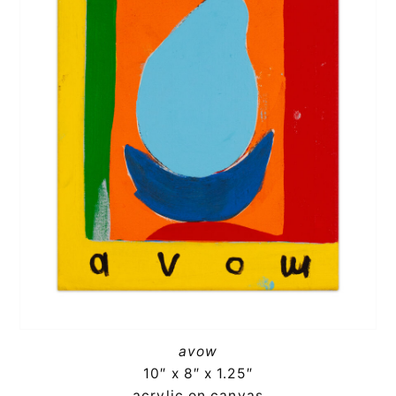
avow
10″ x 8″ x 1.25″
acrylic on canvas