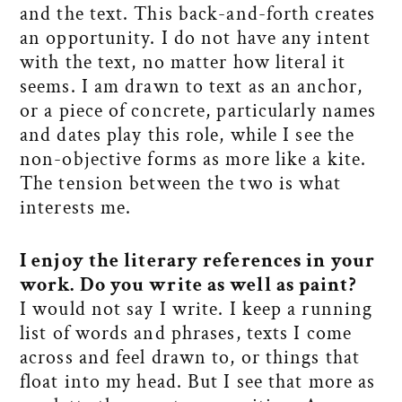
and the text. This back-and-forth creates
an opportunity. I do not have any intent
with the text, no matter how literal it
seems. I am drawn to text as an anchor,
or a piece of concrete, particularly names
and dates play this role, while I see the
non-objective forms as more like a kite.
The tension between the two is what
interests me.
I enjoy the literary references in your
work. Do you write as well as paint?
I would not say I write. I keep a running
list of words and phrases, texts I come
across and feel drawn to, or things that
float into my head. But I see that more as