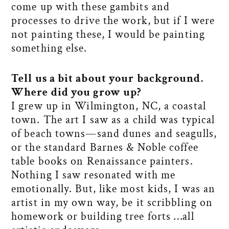
come up with these gambits and
processes to drive the work, but if I were
not painting these, I would be painting
something else.
Tell us a bit about your background.
Where did you grow up?
I grew up in Wilmington, NC, a coastal
town. The art I saw as a child was typical
of beach towns—sand dunes and seagulls,
or the standard Barnes & Noble coffee
table books on Renaissance painters.
Nothing I saw resonated with me
emotionally. But, like most kids, I was an
artist in my own way, be it scribbling on
homework or building tree forts …all