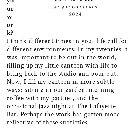
yo
acrylic on canvas
ur
2024
w
or
k?
I think different times in your life call for
different environments. In my twenties it
was important to be out in the world,
filling up my little canteen with life to
bring back to the studio and pour out.
Now, I fill my canteen in more subtle
ways: sitting in our garden, morning
coffee with my partner, and the
occasional jazz night at The Lafayette
Bar. Perhaps the work has gotten more
reflective of these subtleties.