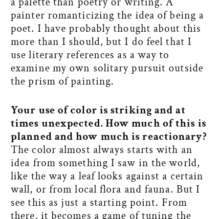
a palette than poetry or writing. A
painter romanticizing the idea of being a
poet. I have probably thought about this
more than I should, but I do feel that I
use literary references as a way to
examine my own solitary pursuit outside
the prism of painting.
Your use of color is striking and at
times unexpected. How much of this is
planned and how much is reactionary?
The color almost always starts with an
idea from something I saw in the world,
like the way a leaf looks against a certain
wall, or from local flora and fauna. But I
see this as just a starting point. From
there, it becomes a game of tuning the