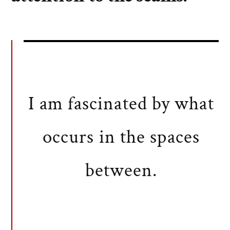
I am fascinated by what
occurs in the spaces
between.