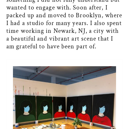
wanted to engage with. Soon after, I
packed up and moved to Brooklyn, where
I had a studio for many years. I also spent
time working in Newark, NJ, a city with
a beautiful and vibrant art scene that I
am grateful to have been part of.