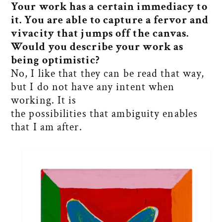
Your work has a certain immediacy to
it. You are able to capture a fervor and
vivacity that jumps off the canvas.
Would you describe your work as
being optimistic?
No, I like that they can be read that way,
but I do not have any intent when
working. It is
the possibilities that ambiguity enables
that I am after.