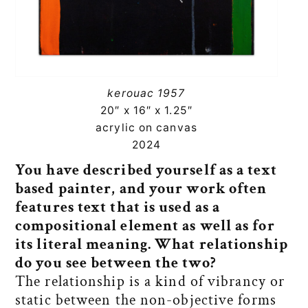
kerouac 1957
20″ x 16″ x 1.25″
acrylic on canvas
2024
You have described yourself as a text
based painter, and your work often
features text that is used as a
compositional element as well as for
its literal meaning. What relationship
do you see between the two?
The relationship is a kind of vibrancy or
static between the non-objective forms