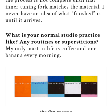
the process is not complete until that
inner tuning fork matches the material. I
never have an idea of what “finished” is
until it arrives.
What is your normal studio practice
like? Any routines or superstitions?
My only must in life is coffee and one
banana every morning.
the fire sermon