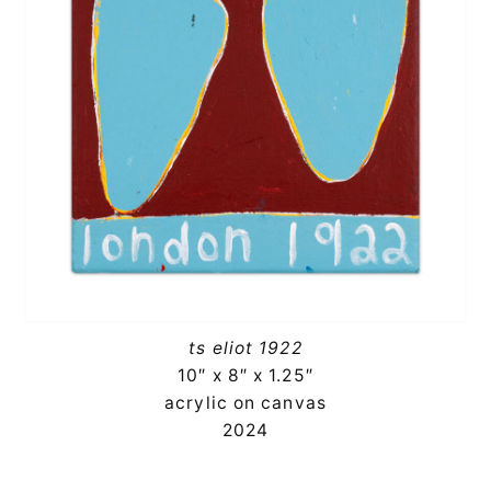
ts eliot 1922
10″ x 8″ x 1.25″
acrylic on canvas
2024