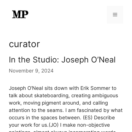
Skip
to
Menu
content
curator
In the Studio: Joseph O’Neal
November 9, 2024
Joseph O’Neal sits down with Erik Sommer to
talk about skateboarding, creating ambiguous
work, moving pigment around, and calling
attention to the seams. I am fascinated by what
occurs in the spaces between. (ES) Describe
your work for us.(JO) I make non-objective