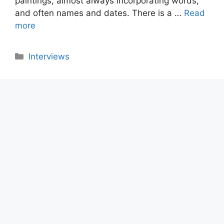
paintings, almost always incorporating words,
and often names and dates. There is a …
Read
more
Categories
Interviews