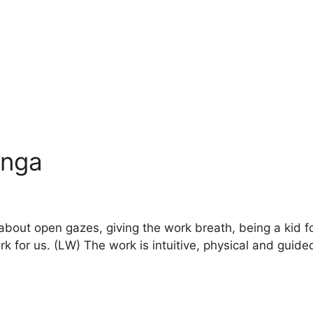
inga
about open gazes, giving the work breath, being a kid f
 for us. (LW) The work is intuitive, physical and guided