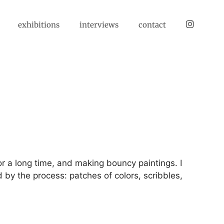
instagram
exhibitions
interviews
contact
or a long time, and making bouncy paintings. I
 by the process: patches of colors, scribbles,