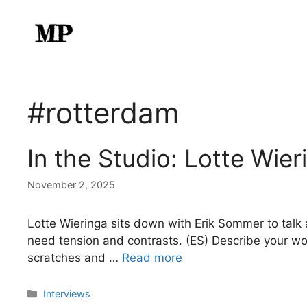
Skip
to
content
#rotterdam
In the Studio: Lotte Wier
November 2, 2025
Lotte Wieringa sits down with Erik Sommer to talk 
need tension and contrasts. (ES) Describe your work
scratches and …
Read more
Categories
Interviews