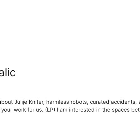
alic
about Julije Knifer, harmless robots, curated accidents, 
 your work for us. (LP) I am interested in the spaces b