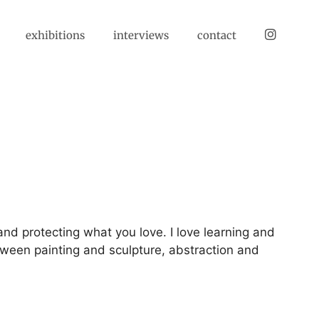
instagram
exhibitions
interviews
contact
and protecting what you love. I love learning and
etween painting and sculpture, abstraction and