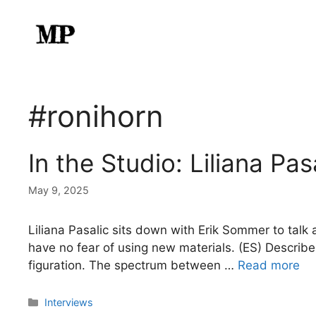
Skip
to
content
#ronihorn
In the Studio: Liliana Pas
May 9, 2025
Liliana Pasalic sits down with Erik Sommer to talk 
have no fear of using new materials. (ES) Describe
figuration. The spectrum between …
Read more
Categories
Interviews