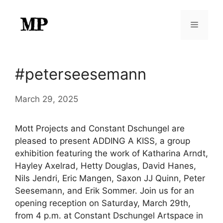
Skip
to
Menu
content
#peterseesemann
March 29, 2025
Mott Projects and Constant Dschungel are
pleased to present ADDING A KISS, a group
exhibition featuring the work of Katharina Arndt,
Hayley Axelrad, Hetty Douglas, David Hanes,
Nils Jendri, Eric Mangen, Saxon JJ Quinn, Peter
Seesemann, and Erik Sommer. Join us for an
opening reception on Saturday, March 29th,
from 4 p.m. at Constant Dschungel Artspace in