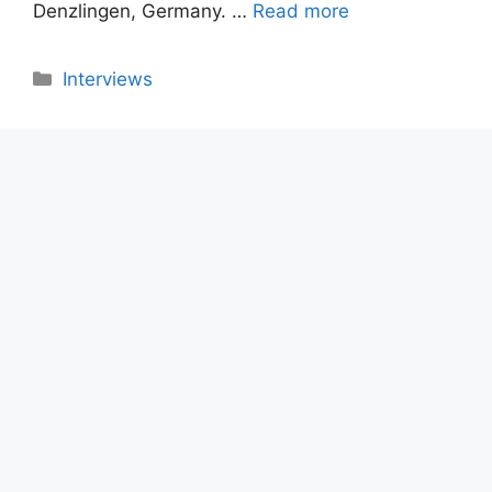
Denzlingen, Germany. …
Read more
Categories
Interviews