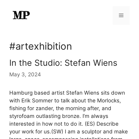
Skip
to
Menu
content
#artexhibition
In the Studio: Stefan Wiens
May 3, 2024
Hamburg based artist Stefan Wiens sits down
with Erik Sommer to talk about the Morlocks,
fishing for zander, the morning after, and
styrofoam outlasting bronze. I’m always
interested in how not to do it. (ES) Describe
your work for us.(SW) I am a sculptor and make