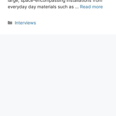
large, space-encompassing installations from
everyday day materials such as …
Read more
Categories
Interviews