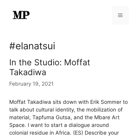
Skip
to
Menu
content
#elanatsui
In the Studio: Moffat
Takadiwa
February 19, 2021
Moffat Takadiwa sits down with Erik Sommer to
talk about cultural identity, the mobilization of
material, Tapfuma Gutsa, and the Mbare Art
Space. I want to start a dialogue around
colonial residue in Africa. (ES) Describe your