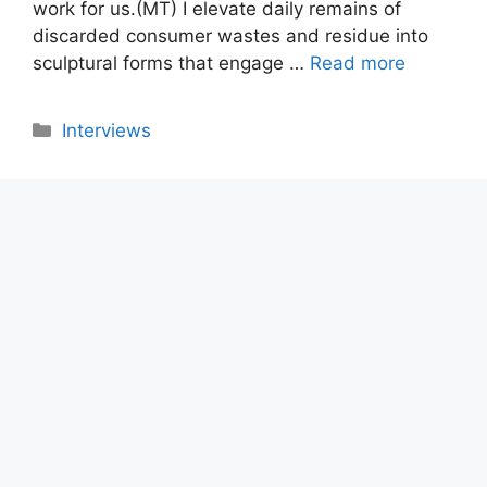
work for us.(MT) I elevate daily remains of
discarded consumer wastes and residue into
sculptural forms that engage …
Read more
Categories
Interviews