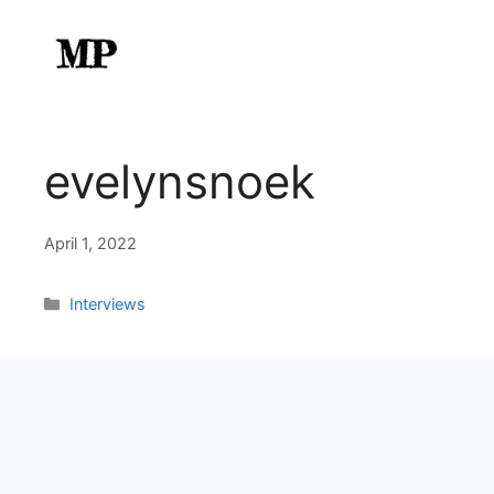
Skip
to
content
evelynsnoek
April 1, 2022
Categories
Interviews