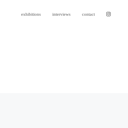
instagram
exhibitions
interviews
contact