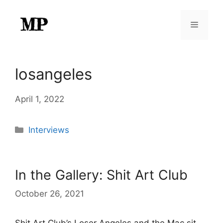
Skip
to
Menu
content
losangeles
April 1, 2022
Categories
Interviews
In the Gallery: Shit Art Club
October 26, 2021
Shit Art Club’s Loser Angeles and the Mac sit