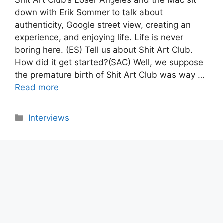
down with Erik Sommer to talk about
authenticity, Google street view, creating an
experience, and enjoying life. Life is never
boring here. (ES) Tell us about Shit Art Club.
How did it get started?(SAC) Well, we suppose
the premature birth of Shit Art Club was way …
Read more
Categories
Interviews