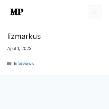
Skip
to
Menu
content
lizmarkus
April 1, 2022
Categories
Interviews