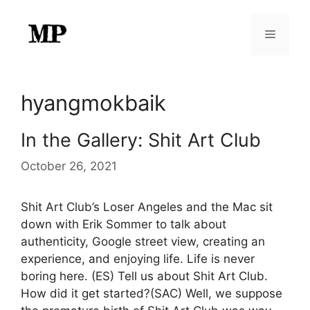
Skip
to
Menu
content
hyangmokbaik
In the Gallery: Shit Art Club
October 26, 2021
Shit Art Club’s Loser Angeles and the Mac sit
down with Erik Sommer to talk about
authenticity, Google street view, creating an
experience, and enjoying life. Life is never
boring here. (ES) Tell us about Shit Art Club.
How did it get started?(SAC) Well, we suppose