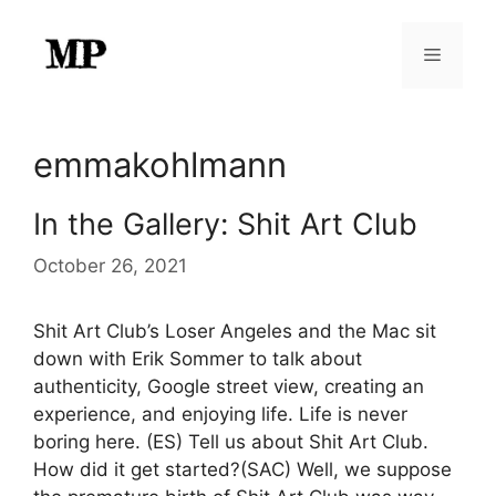
Skip
to
Menu
content
emmakohlmann
In the Gallery: Shit Art Club
October 26, 2021
Shit Art Club’s Loser Angeles and the Mac sit
down with Erik Sommer to talk about
authenticity, Google street view, creating an
experience, and enjoying life. Life is never
boring here. (ES) Tell us about Shit Art Club.
How did it get started?(SAC) Well, we suppose