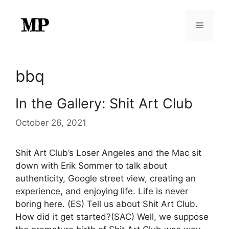
Skip
to
Menu
content
bbq
In the Gallery: Shit Art Club
October 26, 2021
Shit Art Club’s Loser Angeles and the Mac sit
down with Erik Sommer to talk about
authenticity, Google street view, creating an
experience, and enjoying life. Life is never
boring here. (ES) Tell us about Shit Art Club.
How did it get started?(SAC) Well, we suppose