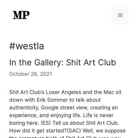
Skip
to
Menu
content
#westla
In the Gallery: Shit Art Club
October 26, 2021
Shit Art Club’s Loser Angeles and the Mac sit
down with Erik Sommer to talk about
authenticity, Google street view, creating an
experience, and enjoying life. Life is never
boring here. (ES) Tell us about Shit Art Club.
How did it get started?(SAC) Well, we suppose