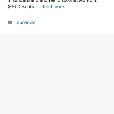
misunderstand and feel disconnected from.
(ES) Describe …
Read more
Categories
Interviews