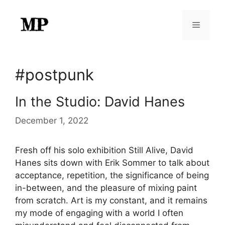
Skip
to
Menu
content
#postpunk
In the Studio: David Hanes
December 1, 2022
Fresh off his solo exhibition Still Alive, David
Hanes sits down with Erik Sommer to talk about
acceptance, repetition, the significance of being
in-between, and the pleasure of mixing paint
from scratch. Art is my constant, and it remains
my mode of engaging with a world I often