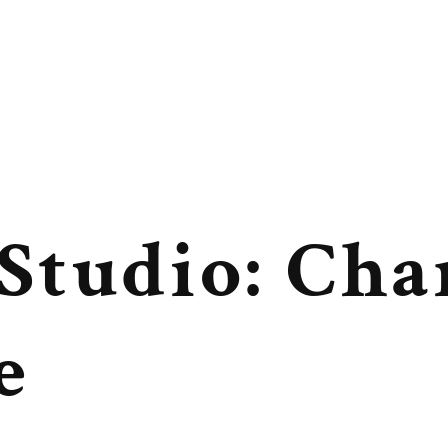
 Studio: Cha
e