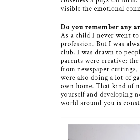
closeness a physical form.
visible the emotional con
Do you
remember any art
As a child I never went to
profession. But I was alw
club. I was drawn to peop
parents were creative; th
from newspaper cuttings,
were also doing a lot of 
own home. That kind of ma
yourself and developing n
world around you is const