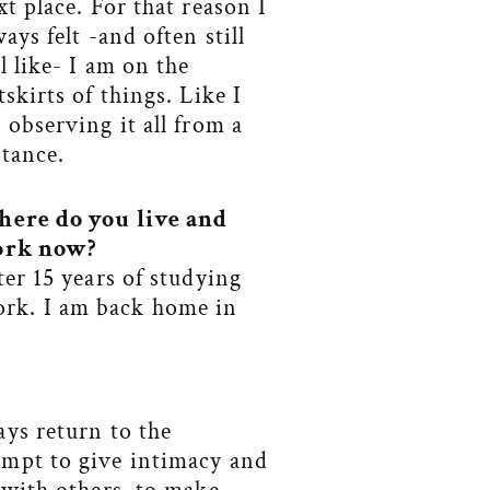
xt place. For that reason I
ways felt -and often still
el like- I am on the
tskirts of things. Like I
 observing it all from a
stance.
ere do you live and
rk now?
ter 15 years of studying
ork. I am back home in
ays return to the
empt to give intimacy and