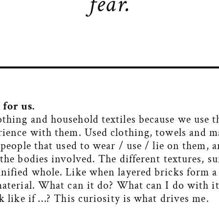
fear.
for us.
othing and household textiles because we use t
rience with them. Used clothing, towels and ma
e people that used to wear / use / lie on them,
 the bodies involved. The different textures, s
unified whole. Like when layered bricks form a
material. What can it do? What can I do with i
k like if …? This curiosity is what drives me.