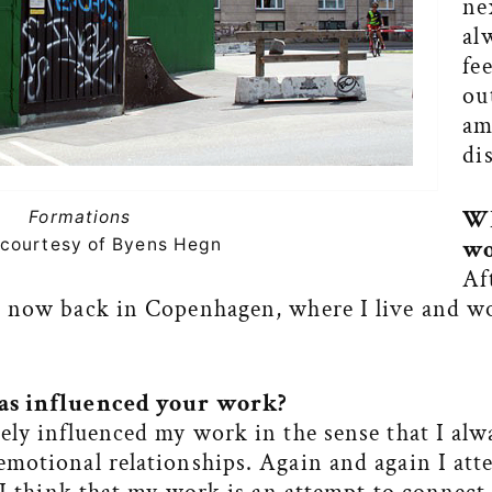
ne
al
fe
ou
am
di
Wh
Formations
courtesy of Byens Hegn
wo
Af
m now back in Copenhagen, where I live and w
as influenced your work?
ely influenced my work in the sense that I alw
motional relationships. Again and again I att