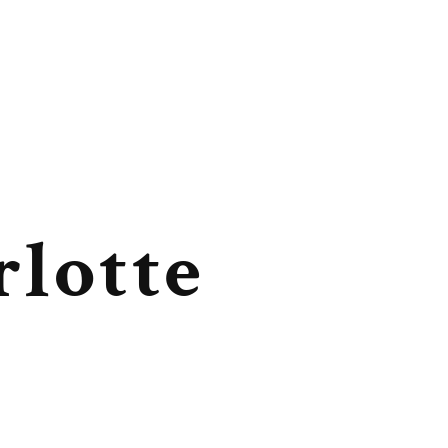
rlotte