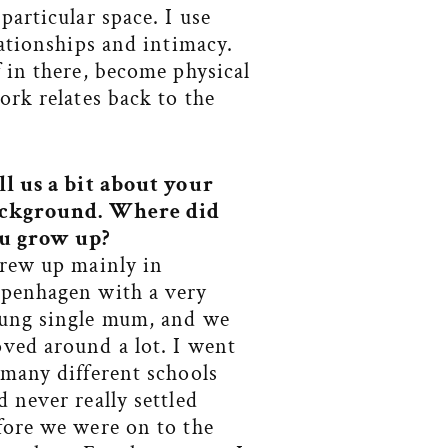
particular space. I use
lationships and intimacy.
f in there, become physical
ork relates back to the
ll us a
bit about your
ckground. Where did
u grow up?
grew up mainly in
penhagen with a very
ung single mum, and we
ved around a lot. I went
 many different schools
d never really settled
fore we were on to the