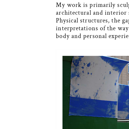
My work is primarily sculp
architectural and interior
Physical structures, the g
interpretations of the way
body and personal experie