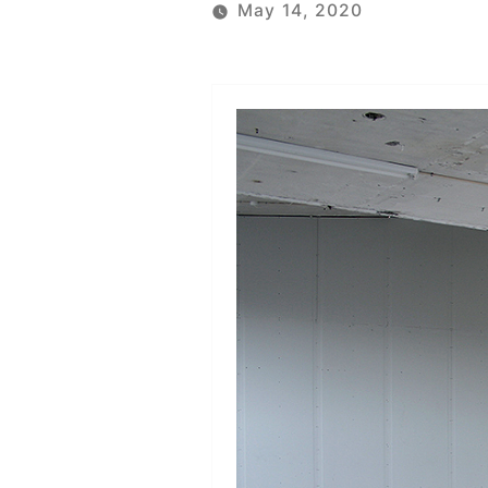
May 14, 2020