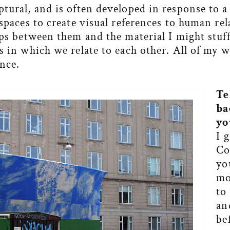
tural, and is often developed in response to a 
 spaces to create visual references to human re
aps between them and the material I might stuf
s in which we relate to each other. All of my w
nce.
Te
ba
yo
I 
Co
yo
mo
to
an
be