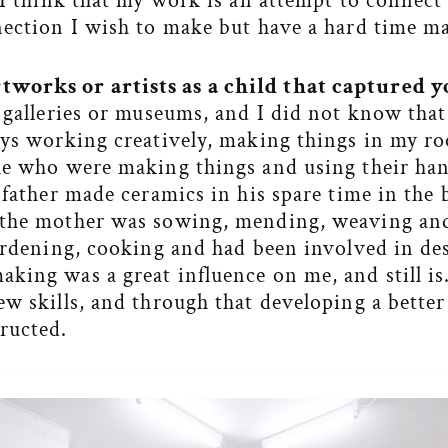
 I think that my work is an attempt to connect
nection I wish to make but have a hard time m
works or artists as a child that captured y
 galleries or museums, and I did not know that
ays working creatively, making things in my ro
le who were making things and using their han
e father made ceramics in his spare time in th
 the mother was sowing, mending, weaving an
gardening, cooking and had been involved in de
king was a great influence on me, and still i
ew skills, and through that developing a bette
ructed.