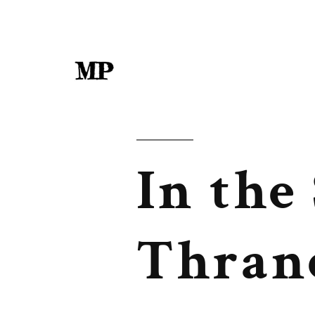
Skip
to
content
In the
Thran