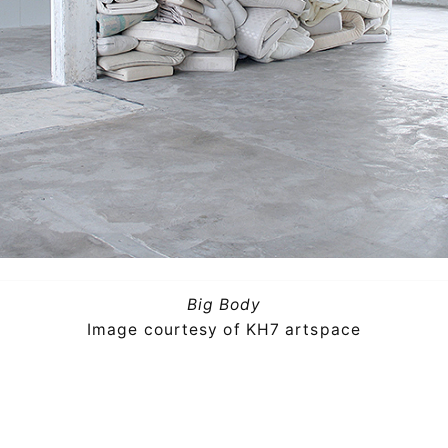
Big Body
Image courtesy of KH7 artspace