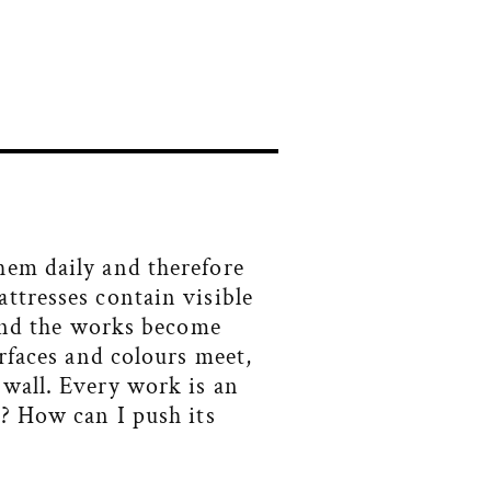
hem daily and therefore
ttresses contain visible
 and the works become
urfaces and colours meet,
 wall. Every work is an
t? How can I push its