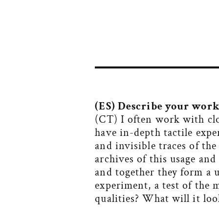
(ES) D
escribe your work 
(CT) I often work with cl
have in-depth tactile expe
and invisible traces of th
archives of this usage and
and together they form a 
experiment, a test of the 
qualities? What will it loo