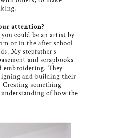
 with others, to make
aking.
our attention
?
 you could be an artist by
om or in the after school
ds. My stepfather’s
e basement and scrapbooks
d embroidering. They
signing and building their
s. Creating something
r understanding of how the