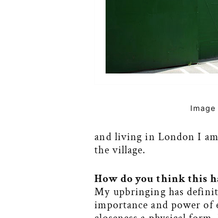
Image 
and living in London I a
the village.
How do you think this h
My upbringing has definit
importance and power of e