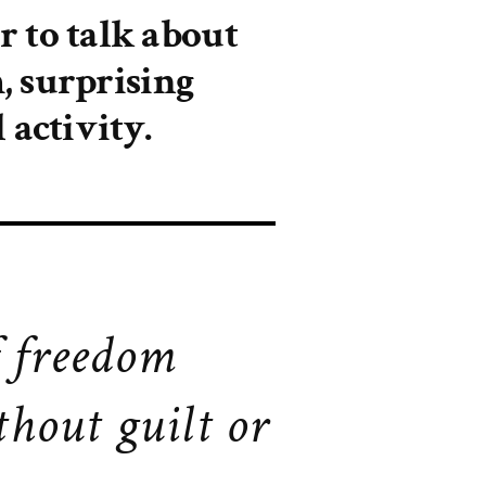
 to talk about
, surprising
 activity.
f freedom
thout guilt or