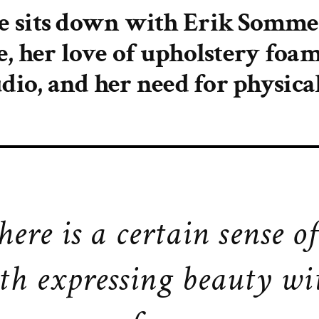
e sits down with Erik Sommer
e, her love of upholstery foam
udio, and her need for physical
here is a certain sense o
th expressing beauty wi