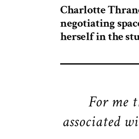
Charlotte Thran
negotiating spac
herself in the st
For me t
associated wi