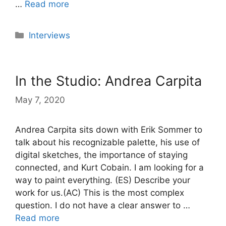
…
Read more
Categories
Interviews
In the Studio: Andrea Carpita
May 7, 2020
Andrea Carpita sits down with Erik Sommer to
talk about his recognizable palette, his use of
digital sketches, the importance of staying
connected, and Kurt Cobain. I am looking for a
way to paint everything. (ES) Describe your
work for us.(AC) This is the most complex
question. I do not have a clear answer to …
Read more