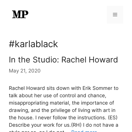
Skip
to
Menu
content
#karlablack
In the Studio: Rachel Howard
May 21, 2020
Rachel Howard sits down with Erik Sommer to
talk about her use of control and chance,
misappropriating material, the importance of
drawing, and the privilege of living with art in
the house. I never follow the instructions. (ES)
Describe your work for us.(RH) I do not have a