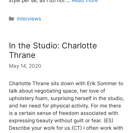
style per se, as I do not …
Read more
Categories
Interviews
In the Studio: Charlotte
Thrane
May 14, 2020
Charlotte Thrane sits down with Erik Sommer to
talk about negotiating space, her love of
upholstery foam, surprising herself in the studio,
and her need for physical activity. For me there
is a certain sense of freedom associated with
expressing beauty without guilt or fear. (ES)
Describe your work for us.(CT) I often work with