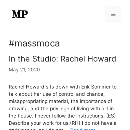
Skip
to
Menu
content
#massmoca
In the Studio: Rachel Howard
May 21, 2020
Rachel Howard sits down with Erik Sommer to
talk about her use of control and chance,
misappropriating material, the importance of
drawing, and the privilege of living with art in
the house. I never follow the instructions. (ES)
Describe your work for us.(RH) I do not have a