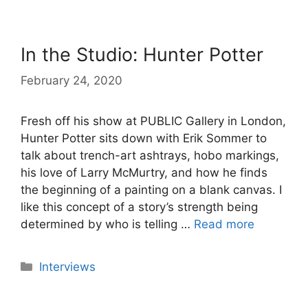
In the Studio: Hunter Potter
February 24, 2020
Fresh off his show at PUBLIC Gallery in London,
Hunter Potter sits down with Erik Sommer to
talk about trench-art ashtrays, hobo markings,
his love of Larry McMurtry, and how he finds
the beginning of a painting on a blank canvas. I
like this concept of a story’s strength being
determined by who is telling …
Read more
Categories
Interviews