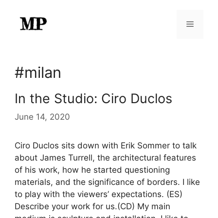
Skip
to
Menu
content
#milan
In the Studio: Ciro Duclos
June 14, 2020
Ciro Duclos sits down with Erik Sommer to talk
about James Turrell, the architectural features
of his work, how he started questioning
materials, and the significance of borders. I like
to play with the viewers’ expectations. (ES)
Describe your work for us.(CD) My main