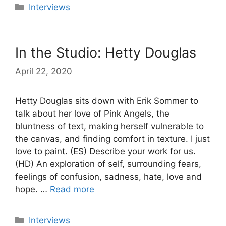
Categories
Interviews
In the Studio: Hetty Douglas
April 22, 2020
Hetty Douglas sits down with Erik Sommer to
talk about her love of Pink Angels, the
bluntness of text, making herself vulnerable to
the canvas, and finding comfort in texture. I just
love to paint. (ES) Describe your work for us.
(HD) An exploration of self, surrounding fears,
feelings of confusion, sadness, hate, love and
hope. …
Read more
Categories
Interviews