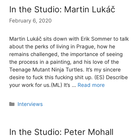
In the Studio: Martin Lukáč
February 6, 2020
Martin Lukáč sits down with Erik Sommer to talk
about the perks of living in Prague, how he
remains challenged, the importance of seeing
the process in a painting, and his love of the
Teenage Mutant Ninja Turtles. It’s my sincere
desire to fuck this fucking shit up. (ES) Describe
your work for us.(ML) It’s …
Read more
Categories
Interviews
In the Studio: Peter Mohall