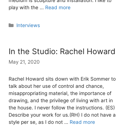
medium is sculpture and installation. I like to
play with the …
Read more
Categories
Interviews
In the Studio: Rachel Howard
May 21, 2020
Rachel Howard sits down with Erik Sommer to
talk about her use of control and chance,
misappropriating material, the importance of
drawing, and the privilege of living with art in
the house. I never follow the instructions. (ES)
Describe your work for us.(RH) I do not have a
style per se, as I do not …
Read more