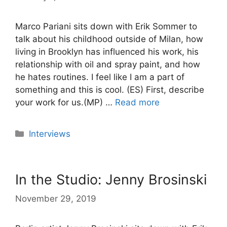
Marco Pariani sits down with Erik Sommer to
talk about his childhood outside of Milan, how
living in Brooklyn has influenced his work, his
relationship with oil and spray paint, and how
he hates routines. I feel like I am a part of
something and this is cool. (ES) First, describe
your work for us.(MP) …
Read more
Categories
Interviews
In the Studio: Jenny Brosinski
November 29, 2019