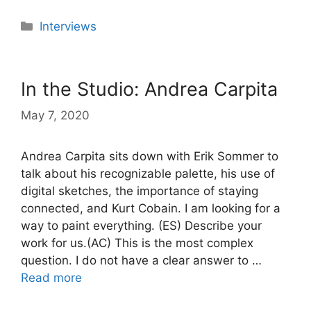
Categories
Interviews
In the Studio: Andrea Carpita
May 7, 2020
Andrea Carpita sits down with Erik Sommer to
talk about his recognizable palette, his use of
digital sketches, the importance of staying
connected, and Kurt Cobain. I am looking for a
way to paint everything. (ES) Describe your
work for us.(AC) This is the most complex
question. I do not have a clear answer to …
Read more