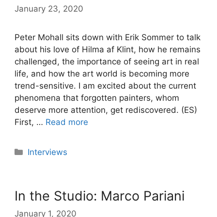
January 23, 2020
Peter Mohall sits down with Erik Sommer to talk
about his love of Hilma af Klint, how he remains
challenged, the importance of seeing art in real
life, and how the art world is becoming more
trend-sensitive. I am excited about the current
phenomena that forgotten painters, whom
deserve more attention, get rediscovered. (ES)
First, …
Read more
Categories
Interviews
In the Studio: Marco Pariani
January 1, 2020