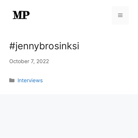
Skip
to
Menu
content
#jennybrosinksi
October 7, 2022
Categories
Interviews