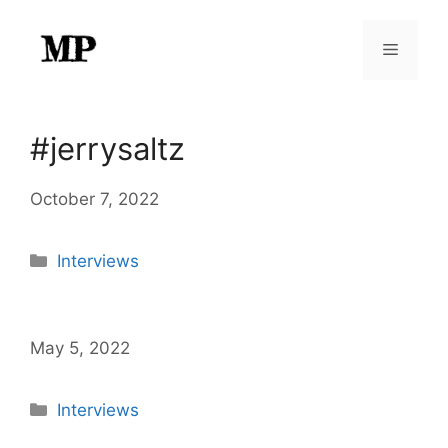
Skip
to
Menu
content
#jerrysaltz
October 7, 2022
Categories
Interviews
May 5, 2022
Categories
Interviews