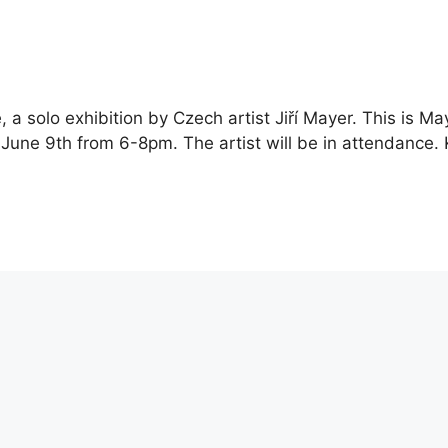
 a solo exhibition by Czech artist Jiří Mayer. This is Ma
, June 9th from 6-8pm. The artist will be in attendance.