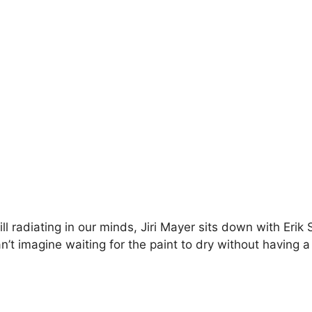
ill radiating in our minds, Jiri Mayer sits down with Eri
’t imagine waiting for the paint to dry without having a