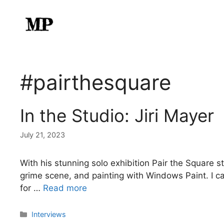
Skip
to
content
#pairthesquare
In the Studio: Jiri Mayer
July 21, 2023
With his stunning solo exhibition Pair the Square st
grime scene, and painting with Windows Paint. I can
for …
Read more
Categories
Interviews