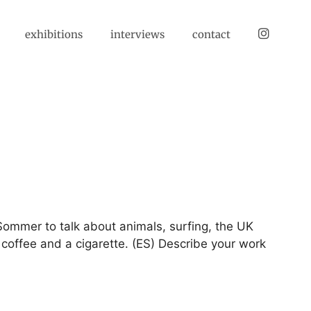
instagram
exhibitions
interviews
contact
k Sommer to talk about animals, surfing, the UK
 coffee and a cigarette. (ES) Describe your work