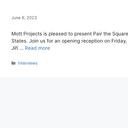
June 9, 2023
Mott Projects is pleased to present Pair the Square,
States. Join us for an opening reception on Friday
Jiří …
Read more
Categories
Interviews