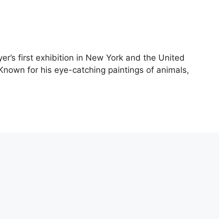
yer’s first exhibition in New York and the United
 Known for his eye-catching paintings of animals,