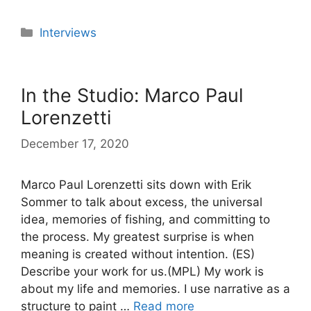
Categories
Interviews
In the Studio: Marco Paul
Lorenzetti
December 17, 2020
Marco Paul Lorenzetti sits down with Erik
Sommer to talk about excess, the universal
idea, memories of fishing, and committing to
the process. My greatest surprise is when
meaning is created without intention. (ES)
Describe your work for us.(MPL) My work is
about my life and memories. I use narrative as a
structure to paint …
Read more