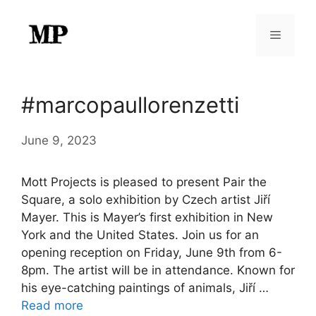
Skip
to
Menu
content
#marcopaullorenzetti
June 9, 2023
Mott Projects is pleased to present Pair the
Square, a solo exhibition by Czech artist Jiří
Mayer. This is Mayer’s first exhibition in New
York and the United States. Join us for an
opening reception on Friday, June 9th from 6-
8pm. The artist will be in attendance. Known for
his eye-catching paintings of animals, Jiří …
Read more