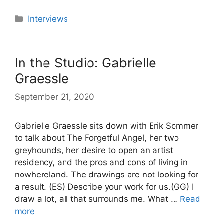
Categories
Interviews
In the Studio: Gabrielle
Graessle
September 21, 2020
Gabrielle Graessle sits down with Erik Sommer
to talk about The Forgetful Angel, her two
greyhounds, her desire to open an artist
residency, and the pros and cons of living in
nowhereland. The drawings are not looking for
a result. (ES) Describe your work for us.(GG) I
draw a lot, all that surrounds me. What …
Read
more