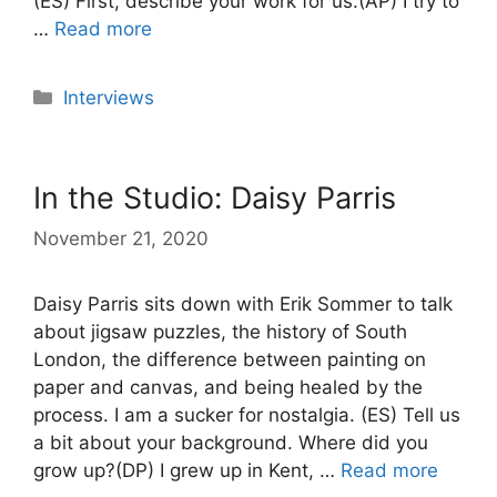
(ES) First, describe your work for us.(AP) I try to
…
Read more
Categories
Interviews
In the Studio: Daisy Parris
November 21, 2020
Daisy Parris sits down with Erik Sommer to talk
about jigsaw puzzles, the history of South
London, the difference between painting on
paper and canvas, and being healed by the
process. I am a sucker for nostalgia. (ES) Tell us
a bit about your background. Where did you
grow up?(DP) I grew up in Kent, …
Read more