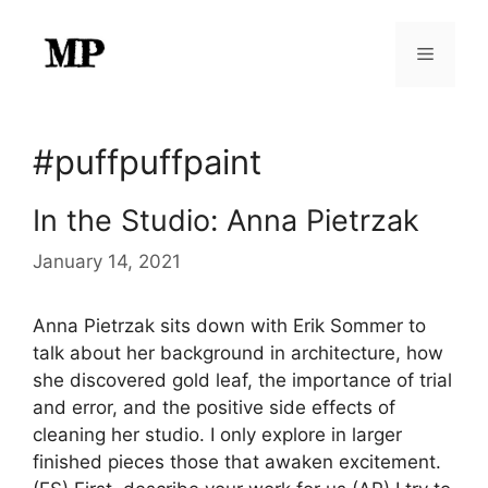
Skip
to
Menu
content
#puffpuffpaint
In the Studio: Anna Pietrzak
January 14, 2021
Anna Pietrzak sits down with Erik Sommer to
talk about her background in architecture, how
she discovered gold leaf, the importance of trial
and error, and the positive side effects of
cleaning her studio. I only explore in larger
finished pieces those that awaken excitement.