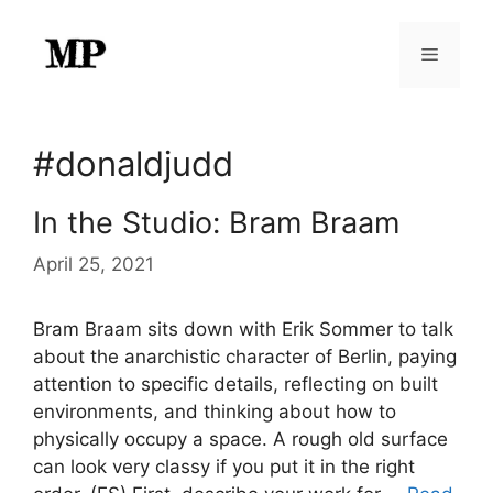
Skip
to
Menu
content
#donaldjudd
In the Studio: Bram Braam
April 25, 2021
Bram Braam sits down with Erik Sommer to talk
about the anarchistic character of Berlin, paying
attention to specific details, reflecting on built
environments, and thinking about how to
physically occupy a space. A rough old surface
can look very classy if you put it in the right