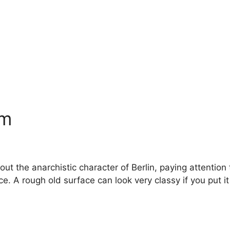
am
 the anarchistic character of Berlin, paying attention to
 A rough old surface can look very classy if you put it i