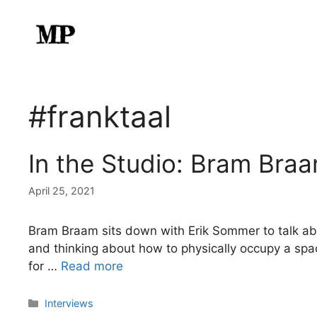
Skip
to
content
#franktaal
In the Studio: Bram Bra
April 25, 2021
Bram Braam sits down with Erik Sommer to talk about
and thinking about how to physically occupy a space.
for …
Read more
Categories
Interviews