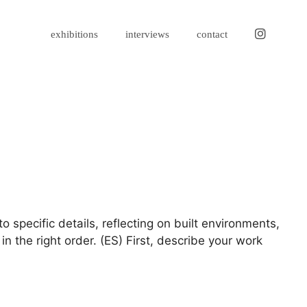
instagram
exhibitions
interviews
contact
 specific details, reflecting on built environments,
n the right order. (ES) First, describe your work