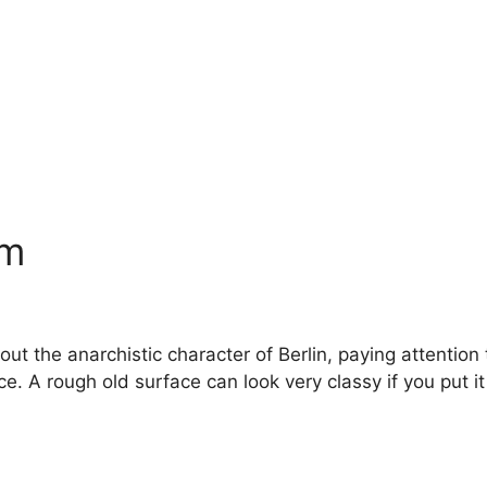
am
 the anarchistic character of Berlin, paying attention to
 A rough old surface can look very classy if you put it i