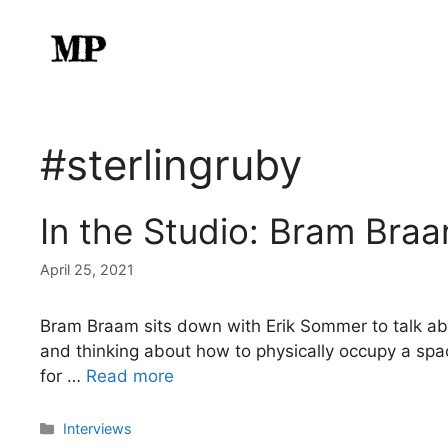
Skip
to
content
#sterlingruby
In the Studio: Bram Bra
April 25, 2021
Bram Braam sits down with Erik Sommer to talk about
and thinking about how to physically occupy a space.
for …
Read more
Categories
Interviews