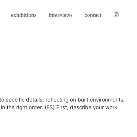
instagram
exhibitions
interviews
contact
 specific details, reflecting on built environments,
n the right order. (ES) First, describe your work