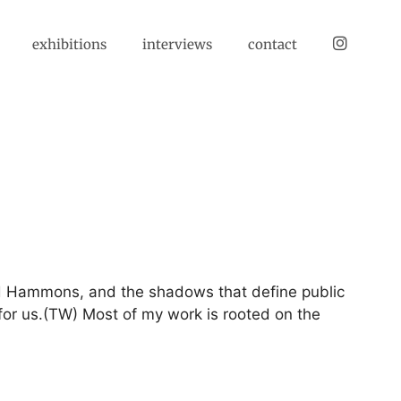
instagram
exhibitions
interviews
contact
id Hammons, and the shadows that define public
 for us.(TW) Most of my work is rooted on the