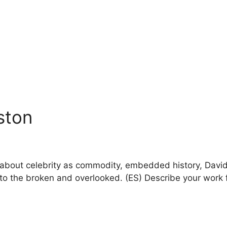
nston
lk about celebrity as commodity, embedded history, Dav
fe to the broken and overlooked. (ES) Describe your work