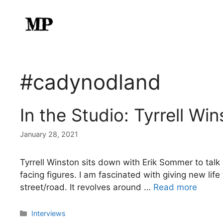
Skip
to
content
#cadynodland
In the Studio: Tyrrell Wi
January 28, 2021
Tyrrell Winston sits down with Erik Sommer to ta
facing figures. I am fascinated with giving new li
street/road. It revolves around …
Read more
Categories
Interviews