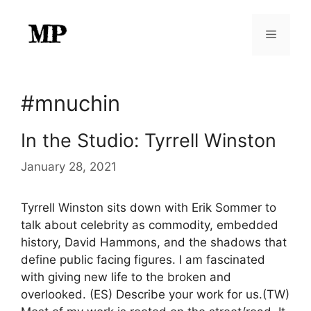
Skip
to
Menu
content
#mnuchin
In the Studio: Tyrrell Winston
January 28, 2021
Tyrrell Winston sits down with Erik Sommer to
talk about celebrity as commodity, embedded
history, David Hammons, and the shadows that
define public facing figures. I am fascinated
with giving new life to the broken and
overlooked. (ES) Describe your work for us.(TW)