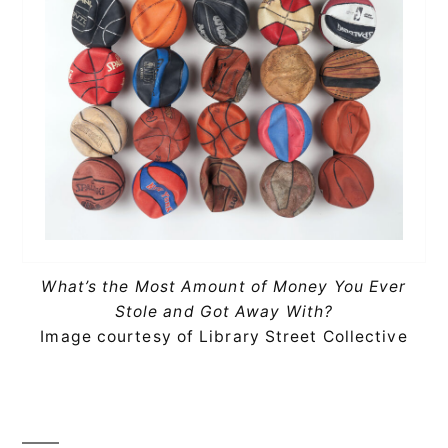
What’s the Most Amount of Money You Ever
Stole and Got Away With?
Image courtesy of Library Street Collective