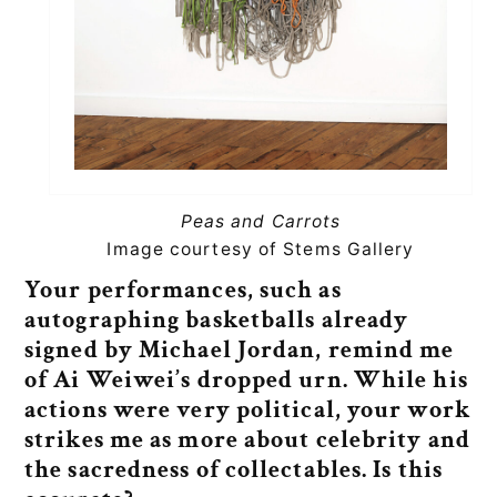
Peas and Carrots
Image courtesy of Stems Gallery
Your performances, such as
autographing basketballs already
signed by Michael Jordan, remind me
of Ai Weiwei’s dropped urn. While his
actions were very political, your work
strikes me as more about celebrity and
the sacredness of collectables. Is this