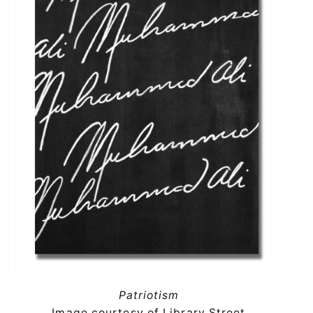
Patriotism
Image courtesy of Library Street