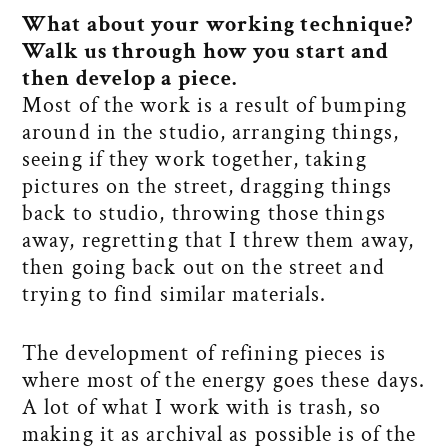
What about your working technique?
Walk us through how you start and
then develop a piece.
Most of the work is a result of bumping
around in the studio, arranging things,
seeing if they work together, taking
pictures on the street, dragging things
back to studio, throwing those things
away, regretting that I threw them away,
then going back out on the street and
trying to find similar materials.
The development of refining pieces is
where most of the energy goes these days.
A lot of what I work with is trash, so
making it as archival as possible is of the