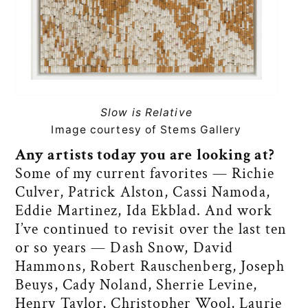
Slow is Relative
Image courtesy of Stems Gallery
Any artists today you are looking at?
Some of my current favorites — Richie
Culver, Patrick Alston, Cassi Namoda,
Eddie Martinez, Ida Ekblad. And work
I’ve continued to revisit over the last ten
or so years — Dash Snow, David
Hammons, Robert Rauschenberg, Joseph
Beuys, Cady Noland, Sherrie Levine,
Henry Taylor, Christopher Wool, Laurie