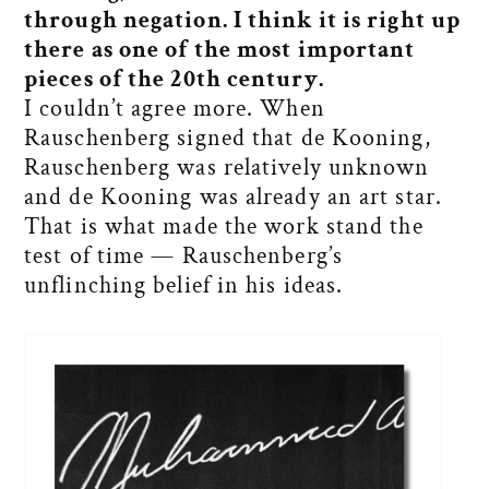
through negation. I think it is right up
there as one of the most important
pieces of the 20th century.
I couldn’t agree more. When
Rauschenberg signed that de Kooning,
Rauschenberg was relatively unknown
and de Kooning was already an art star.
That is what made the work stand the
test of time — Rauschenberg’s
unflinching belief in his ideas.