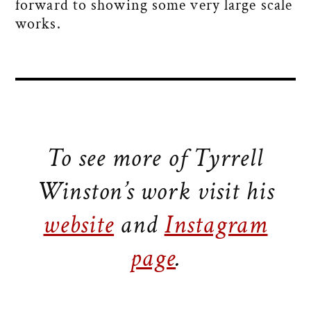
forward to showing some very large scale
works.
To see more of Tyrrell
Winston’s work visit his
website
and
Instagram
page
.