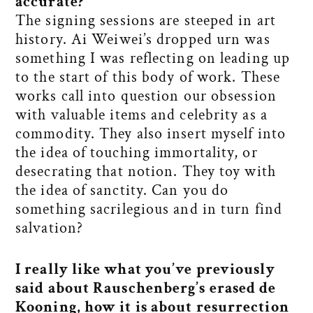
accurate?
The signing sessions are steeped in art
history. Ai Weiwei’s dropped urn was
something I was reflecting on leading up
to the start of this body of work. These
works call into question our obsession
with valuable items and celebrity as a
commodity. They also insert myself into
the idea of touching immortality, or
desecrating that notion. They toy with
the idea of sanctity. Can you do
something sacrilegious and in turn find
salvation?
I really like what you’ve previously
said about Rauschenberg’s erased de
Kooning, how it is about resurrection