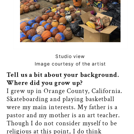
Studio view
Image courtesy of the artist
Tell us a bit about your background.
Where did you grow up
?
I grew up in Orange County, California.
Skateboarding and playing basketball
were my main interests. My father is a
pastor and my mother is an art teacher.
Though I do not consider myself to be
religious at this point, I do think