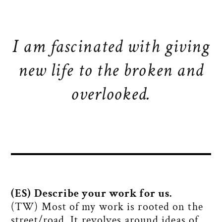
I am fascinated with giving
new life to the broken and
overlooked.
(ES) Describe your work for us.
(TW) Most of my work is rooted on the
street/road. It revolves around ideas of