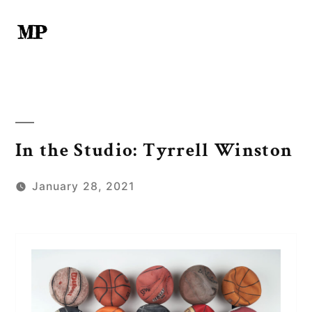
Skip
to
content
In the Studio: Tyrrell Winston
January 28, 2021