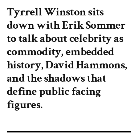
Tyrrell Winston sits
down with Erik Sommer
to talk about celebrity as
commodity, embedded
history, David Hammons,
and the shadows that
define public facing
figures.