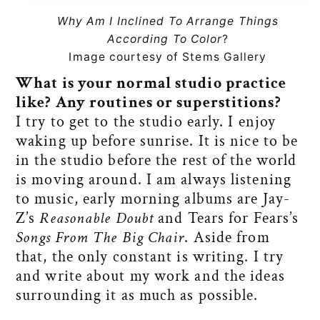
Why Am I Inclined To Arrange Things
According To Color
?
Image courtesy of Stems Gallery
What is your normal studio practice
like? Any routines or superstitions?
I try to get to the studio early. I enjoy
waking up before sunrise. It is nice to be
in the studio before the rest of the world
is moving around. I am always listening
to music, early morning albums are Jay-
Z’s
Reasonable Doubt
and Tears for Fears’s
Songs From The Big Chair
. Aside from
that, the only constant is writing. I try
and write about my work and the ideas
surrounding it as much as possible.