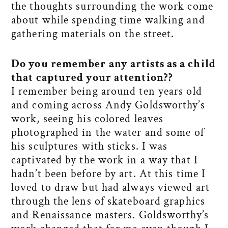
the thoughts surrounding the work come
about while spending time walking and
gathering materials on the street.
Do you remember any artists as a child
that captured your attention?
?
I remember being around ten years old
and coming across Andy Goldsworthy’s
work, seeing his colored leaves
photographed in the water and some of
his sculptures with sticks. I was
captivated by the work in a way that I
hadn’t been before by art. At this time I
loved to draw but had always viewed art
through the lens of skateboard graphics
and Renaissance masters. Goldsworthy’s