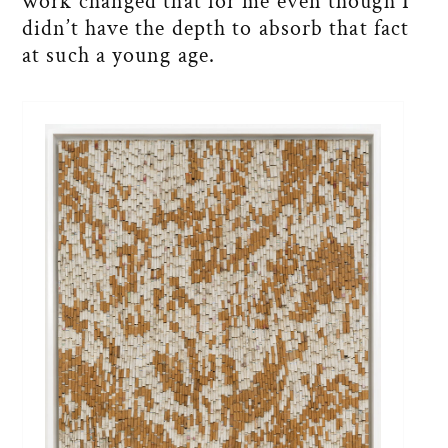
work changed that for me even though I
didn’t have the depth to absorb that fact
at such a young age.