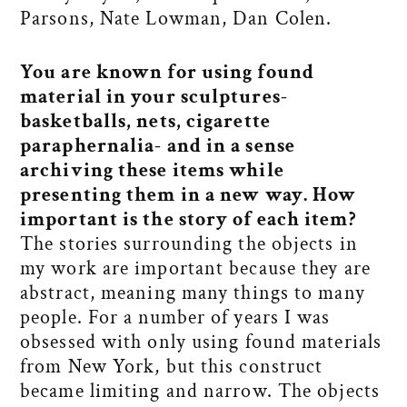
Parsons, Nate Lowman, Dan Colen.
You are known for using found
material in your sculptures-
basketballs, nets, cigarette
paraphernalia- and in a sense
archiving these items while
presenting them in a new way. How
important is the story of each item?
The stories surrounding the objects in
my work are important because they are
abstract, meaning many things to many
people. For a number of years I was
obsessed with only using found materials
from New York, but this construct
became limiting and narrow. The objects