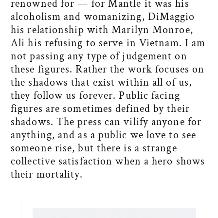
renowned for — for Mantle it was his
alcoholism and womanizing, DiMaggio
his relationship with Marilyn Monroe,
Ali his refusing to serve in Vietnam. I am
not passing any type of judgement on
these figures. Rather the work focuses on
the shadows that exist within all of us,
they follow us forever. Public facing
figures are sometimes defined by their
shadows. The press can vilify anyone for
anything, and as a public we love to see
someone rise, but there is a strange
collective satisfaction when a hero shows
their mortality.