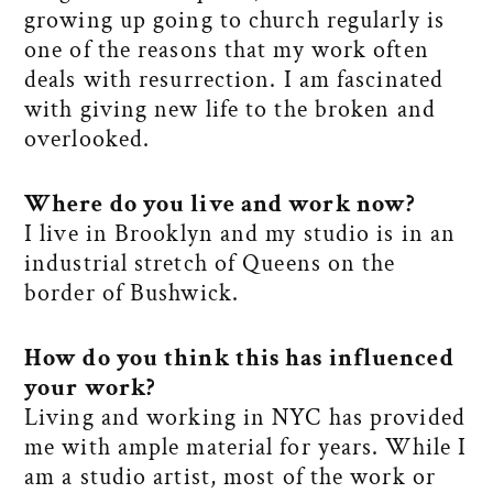
growing up going to church regularly is
one of the reasons that my work often
deals with resurrection. I am fascinated
with giving new life to the broken and
overlooked.
Where do you live and work now
?
I live in Brooklyn and my studio is in an
industrial stretch of Queens on the
border of Bushwick.
How do you think this has influenced
your work
?
Living and working in NYC has provided
me with ample material for years. While I
am a studio artist, most of the work or