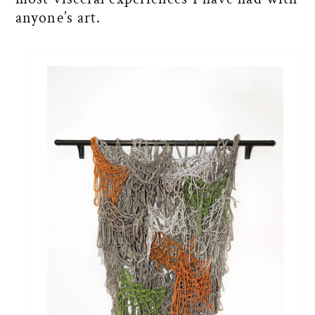
anyone’s art.