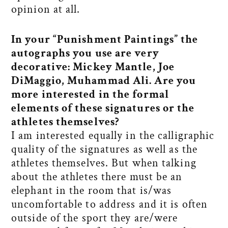
opinion at all.
In your “Punishment Paintings” the
autographs you use are very
decorative: Mickey Mantle, Joe
DiMaggio, Muhammad Ali. Are you
more interested in the formal
elements of these signatures or the
athletes themselves?
I am interested equally in the calligraphic
quality of the signatures as well as the
athletes themselves. But when talking
about the athletes there must be an
elephant in the room that is/was
uncomfortable to address and it is often
outside of the sport they are/were