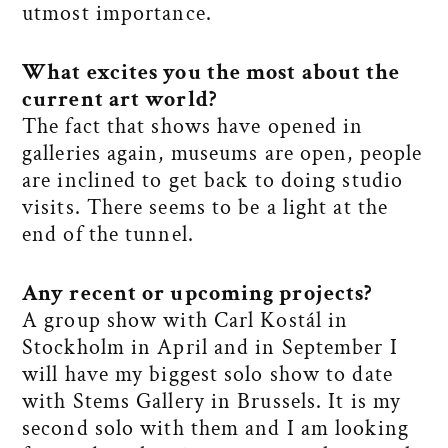
utmost importance.
What excites you the most about the
current art world?
The fact that shows have opened in
galleries again, museums are open, people
are inclined to get back to doing studio
visits. There seems to be a light at the
end of the tunnel.
Any recent or upcoming projects?
A group show with Carl Kostál in
Stockholm in April and in September I
will have my biggest solo show to date
with Stems Gallery in Brussels. It is my
second solo with them and I am looking