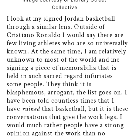
Collective
I look at my signed Jordan basketball
through a similar lens. Outside of
Cristiano Ronaldo I would say there are
few living athletes who are so universally
known. At the same time, I am relatively
unknown to most of the world and me
signing a piece of memorabilia that is
held in such sacred regard infuriates
some people. They think it is
blasphemous, arrogant, the list goes on. I
have been told countless times that I
have
ruined
that basketball, but it is these
conversations that give the work legs. I
would much rather people have a strong
opinion against the work than no