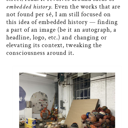
embedded history.
Even the works that are
not found per sé, I am still focused on
this idea of embedded history — finding
a part of an image (be it an autograph, a
headline, logo, etc.) and changing or
elevating its context, tweaking the
consciousness around it.