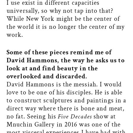
I use exist in different capacities
universally, so why not tap into that?
While New York might be the center of
the world it is no longer the center of my
work.
Some of these pieces remind me of
David Hammons, the way he asks us to
look at and find beauty in the
overlooked and discarded.
David Hammons is the messiah. I would
love to be one of his disciples. He is able
to construct sculptures and paintings in a
direct way where there is bone and meat,
no fat. Seeing his
Five Decades
show at
Mnuchin Gallery in 2016 was one of the
most visceral experiences I have had with