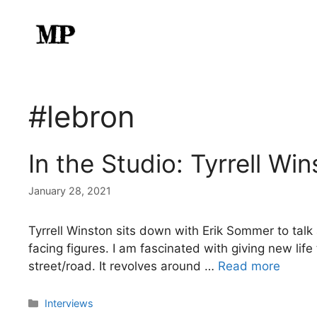
Skip
to
content
#lebron
In the Studio: Tyrrell Wi
January 28, 2021
Tyrrell Winston sits down with Erik Sommer to ta
facing figures. I am fascinated with giving new li
street/road. It revolves around …
Read more
Categories
Interviews