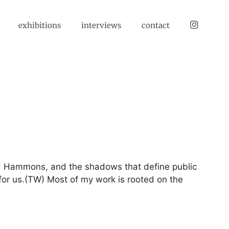
instagram
exhibitions
interviews
contact
id Hammons, and the shadows that define public
 for us.(TW) Most of my work is rooted on the