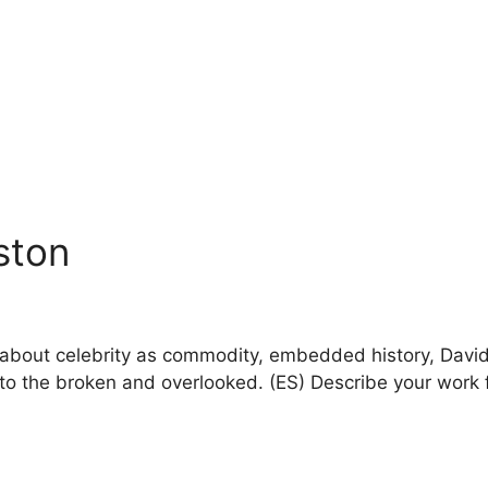
nston
lk about celebrity as commodity, embedded history, Dav
fe to the broken and overlooked. (ES) Describe your work