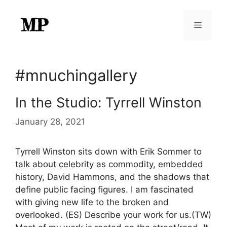
Skip
to
Menu
content
#mnuchingallery
In the Studio: Tyrrell Winston
January 28, 2021
Tyrrell Winston sits down with Erik Sommer to
talk about celebrity as commodity, embedded
history, David Hammons, and the shadows that
define public facing figures. I am fascinated
with giving new life to the broken and
overlooked. (ES) Describe your work for us.(TW)